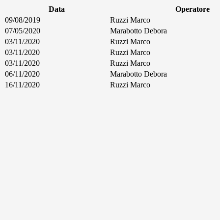
Data
Operatore
09/08/2019
Ruzzi Marco
07/05/2020
Marabotto Debora
03/11/2020
Ruzzi Marco
03/11/2020
Ruzzi Marco
03/11/2020
Ruzzi Marco
06/11/2020
Marabotto Debora
16/11/2020
Ruzzi Marco