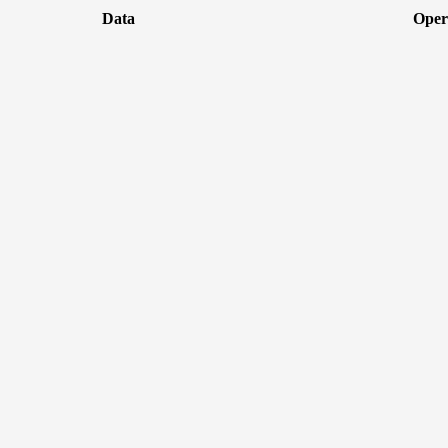
Data
Oper